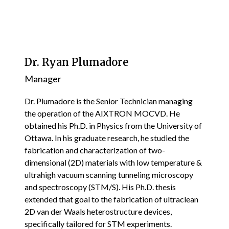
Dr. Ryan Plumadore
Manager
Dr. Plumadore is the Senior Technician managing
the operation of the AIXTRON MOCVD. He
obtained his Ph.D. in Physics from the University of
Ottawa. In his graduate research, he studied the
fabrication and characterization of two-
dimensional (2D) materials with low temperature &
ultrahigh vacuum scanning tunneling microscopy
and spectroscopy (STM/S). His Ph.D. thesis
extended that goal to the fabrication of ultraclean
2D van der Waals heterostructure devices,
specifically tailored for STM experiments.