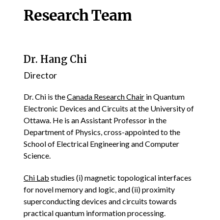
Research Team
Dr. Hang Chi
Director
Dr. Chi is the
Canada Research Chair
in Quantum
Electronic Devices and Circuits at the University of
Ottawa. He is an Assistant Professor in the
Department of Physics, cross-appointed to the
School of Electrical Engineering and Computer
Science.
Chi Lab
studies (i) magnetic topological interfaces
for novel memory and logic, and (ii) proximity
superconducting devices and circuits towards
practical quantum information processing.