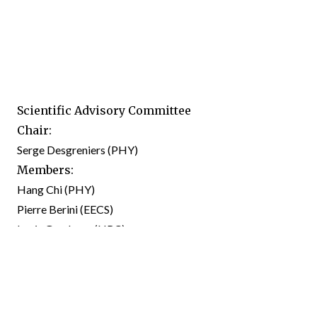
Scientific Advisory Committee
Chair:
Serge Desgreniers (PHY)
Members:
Hang Chi (PHY)
Pierre Berini (EECS)
Louis Gaudreau (NRC)
Giulio Vampa (NRC)
Pawel Hawrylak (PHY)
Martin Bluschke (PHY)
Michel Godin (PHY),
Ex officio