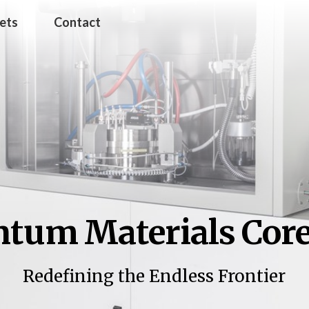
jets
Contact
tum Materials Core 
Redefining the Endless Frontier