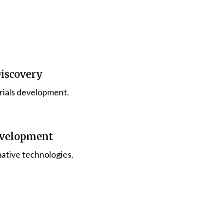
Discovery
rials development.
evelopment
ative technologies.