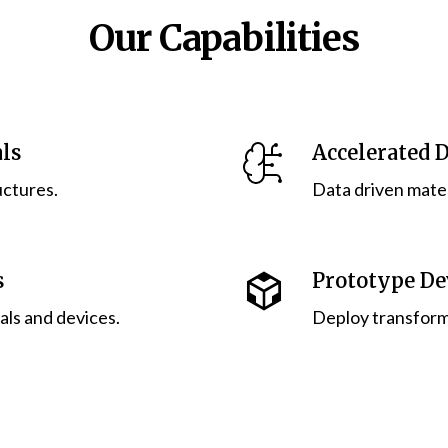
Our Capabilities
ls
Accelerated 
uctures.
Data driven mate
s
Prototype D
ls and devices.
Deploy transform