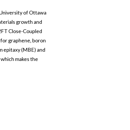
University of Ottawa
aterials growth and
X2FT Close-Coupled
for graphene, boron
am epitaxy (MBE) and
, which makes the