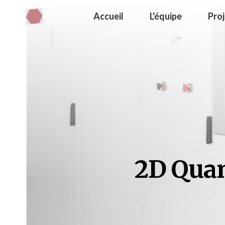
Accueil
L'équipe
Pro
2D Quan