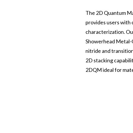
The 2D Quantum Mate
provides users with 
characterization. O
Showerhead Metal-O
nitride and transiti
2D stacking capabili
2DQM ideal for mate