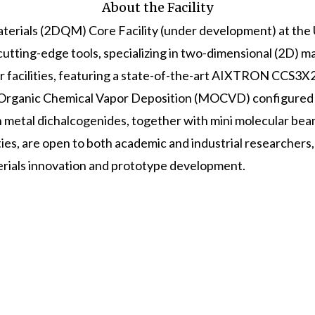
About the Facility
rials (2DQM) Core Facility (under development) at the 
cutting-edge tools, specializing in two-dimensional (2D) m
ur facilities, featuring a state-of-the-art AIXTRON CCS3
rganic Chemical Vapor Deposition (MOCVD) configured 
on metal dichalcogenides, together with mini molecular be
ties, are open to both academic and industrial researchers
rials innovation and prototype development.