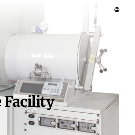
Facility