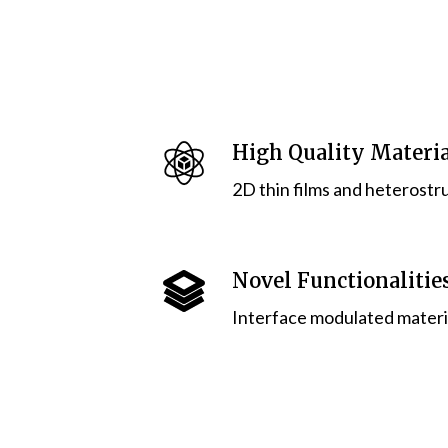
High Quality Materia
2D thin films and heterostr
Novel Functionalitie
Interface modulated materia